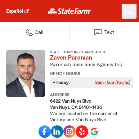
Español
Call
Text
STATE FARM® INSURANCE AGENT
Zaven Paronian
Paronian Insurance Agency Inc
OFFICE HOURS
Today
9am - 5pm
(Pacific)
ADDRESS
6422 Van Nuys Blvd
Van Nuys, CA 91401-1436
We are located on the corner of
Victory and Van Nuys Blvd.