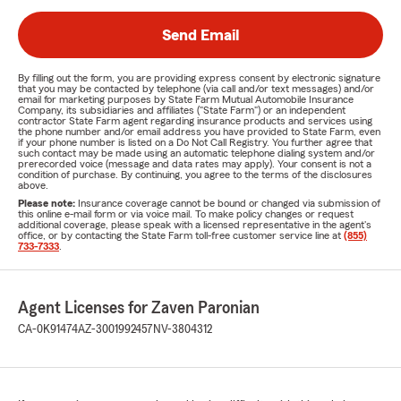
Send Email
By filling out the form, you are providing express consent by electronic signature
that you may be contacted by telephone (via call and/or text messages) and/or
email for marketing purposes by State Farm Mutual Automobile Insurance
Company, its subsidiaries and affiliates ("State Farm") or an independent
contractor State Farm agent regarding insurance products and services using
the phone number and/or email address you have provided to State Farm, even
if your phone number is listed on a Do Not Call Registry. You further agree that
such contact may be made using an automatic telephone dialing system and/or
prerecorded voice (message and data rates may apply). Your consent is not a
condition of purchase. By continuing, you agree to the terms of the disclosures
above.
Please note:
Insurance coverage cannot be bound or changed via submission of
this online e-mail form or via voice mail. To make policy changes or request
additional coverage, please speak with a licensed representative in the agent's
office, or by contacting the State Farm toll-free customer service line at
(855)
733-7333
.
Agent Licenses for Zaven Paronian
CA-0K91474
AZ-3001992457
NV-3804312