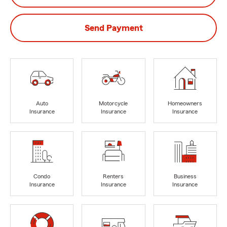
Send Payment
Auto
Motorcycle
Homeowners
Insurance
Insurance
Insurance
Condo
Renters
Business
Insurance
Insurance
Insurance