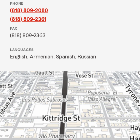
PHONE
(818) 809-2080
(818) 809-2361
FAX
(818) 809-2363
LANGUAGES
English,
Armenian,
Spanish,
Russian