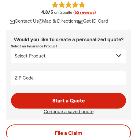
average rating
4.8/5
on Google
(62 reviews)
Contact Us
Map & Directions
Get ID Card
Would you like to create a personalized quote?
Select an Insurance Product
ZIP Code
Start a Quote
Continue a saved quote
File a Claim