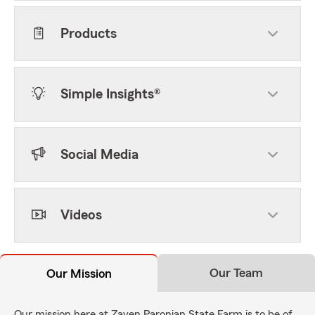
Products
Simple Insights®
Social Media
Videos
Our Team
Our Mission
Our mission here at Zaven Paronian State Farm is to be of