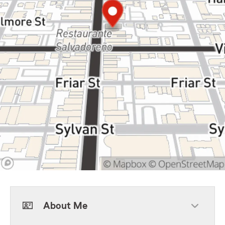
About Me