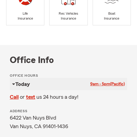
Life
Rec Vehicles
Boat
Insurance
Insurance
Insurance
Office Info
OFFICE HOURS
Today
9am - 5pm
(Pacific)
Call
or
text
us 24 hours a day!
ADDRESS
6422 Van Nuys Blvd
Van Nuys, CA 91401-1436