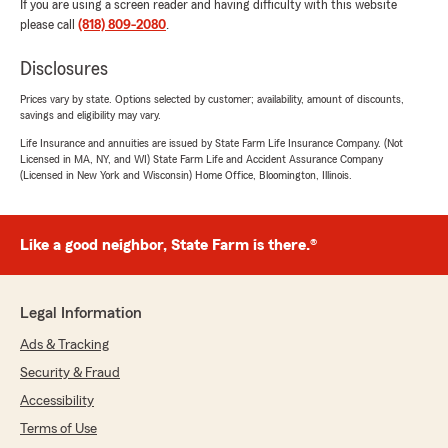
If you are using a screen reader and having difficulty with this website
please call
(818) 809-2080
.
Disclosures
Prices vary by state. Options selected by customer; availability, amount of discounts,
savings and eligibility may vary.
Life Insurance and annuities are issued by State Farm Life Insurance Company. (Not
Licensed in MA, NY, and WI) State Farm Life and Accident Assurance Company
(Licensed in New York and Wisconsin) Home Office, Bloomington, Illinois.
Like a good neighbor, State Farm is there.®
Legal Information
Ads & Tracking
Security & Fraud
Accessibility
Terms of Use