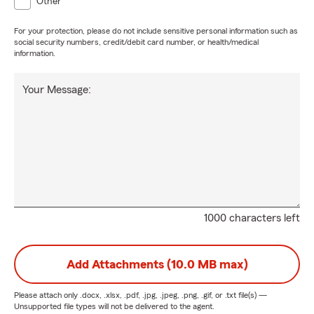
Other
For your protection, please do not include sensitive personal information such as
social security numbers, credit/debit card number, or health/medical
information.
Your Message:
1000 characters left
Add Attachments (10.0 MB max)
Please attach only
.docx, .xlsx, .pdf, .jpg, .jpeg, .png, .gif, or .txt
file(s) —
Unsupported file types will not be delivered to the agent.