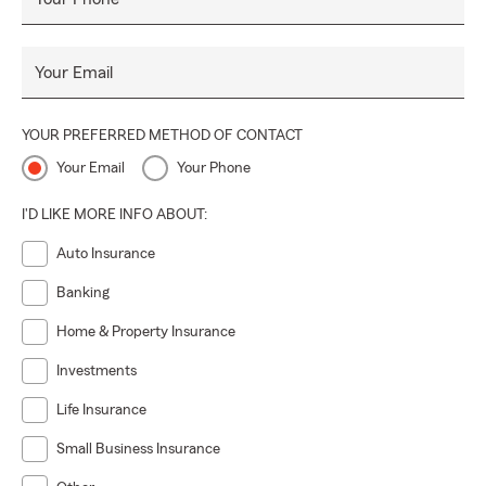
Your Email
YOUR PREFERRED METHOD OF CONTACT
Your Email
Your Phone
I'D LIKE MORE INFO ABOUT:
Auto Insurance
Banking
Home & Property Insurance
Investments
Life Insurance
Small Business Insurance