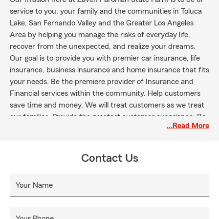
service to you, your family and the communities in Toluca
Lake, San Fernando Valley and the Greater Los Angeles
Area by helping you manage the risks of everyday life,
recover from the unexpected, and realize your dreams.
Our goal is to provide you with premier car insurance, life
insurance, business insurance and home insurance that fits
your needs. Be the premiere provider of Insurance and
Financial services within the community. Help customers
save time and money. We will treat customers as we treat
our families. Provide the greatest customer experience. Be
…Read More
the primary choice for all their needs. Be the premiere
provider of Insurance and Financial services within the
community. Help customers save time and money. We will
Contact Us
treat customers as we treat our families. Provide the
greatest customer experience. Be the primary choice for all
Your Name
their needs.
Your Phone