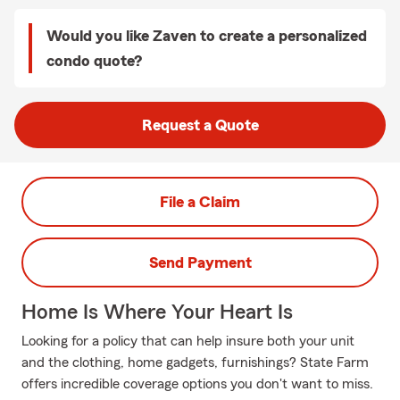
Would you like Zaven to create a personalized
condo quote?
Request a Quote
File a Claim
Send Payment
Home Is Where Your Heart Is
Looking for a policy that can help insure both your unit
and the clothing, home gadgets, furnishings? State Farm
offers incredible coverage options you don't want to miss.