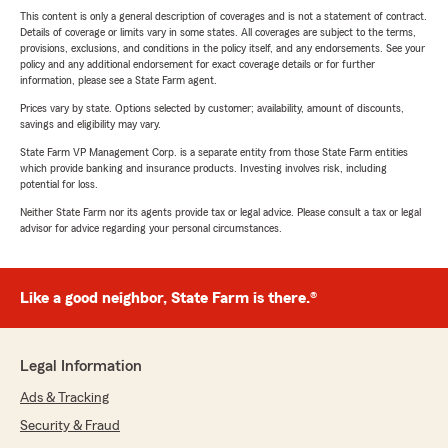
This content is only a general description of coverages and is not a statement of contract.
Details of coverage or limits vary in some states. All coverages are subject to the terms,
provisions, exclusions, and conditions in the policy itself, and any endorsements. See your
policy and any additional endorsement for exact coverage details or for further
information, please see a State Farm agent.
Prices vary by state. Options selected by customer; availability, amount of discounts,
savings and eligibility may vary.
State Farm VP Management Corp. is a separate entity from those State Farm entities
which provide banking and insurance products. Investing involves risk, including
potential for loss.
Neither State Farm nor its agents provide tax or legal advice. Please consult a tax or legal
advisor for advice regarding your personal circumstances.
Like a good neighbor, State Farm is there.®
Legal Information
Ads & Tracking
Security & Fraud