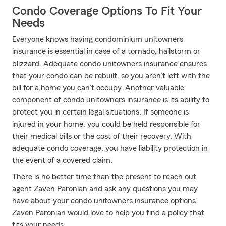
Condo Coverage Options To Fit Your
Needs
Everyone knows having condominium unitowners
insurance is essential in case of a tornado, hailstorm or
blizzard. Adequate condo unitowners insurance ensures
that your condo can be rebuilt, so you aren’t left with the
bill for a home you can’t occupy. Another valuable
component of condo unitowners insurance is its ability to
protect you in certain legal situations. If someone is
injured in your home, you could be held responsible for
their medical bills or the cost of their recovery. With
adequate condo coverage, you have liability protection in
the event of a covered claim.
There is no better time than the present to reach out
agent Zaven Paronian and ask any questions you may
have about your condo unitowners insurance options.
Zaven Paronian would love to help you find a policy that
fits your needs.