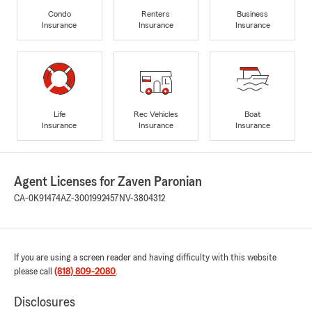
Condo
Renters
Business
Insurance
Insurance
Insurance
Life
Rec Vehicles
Boat
Insurance
Insurance
Insurance
Agent Licenses for Zaven Paronian
CA-0K91474
AZ-3001992457
NV-3804312
If you are using a screen reader and having difficulty with this website
please call
(818) 809-2080
.
Disclosures