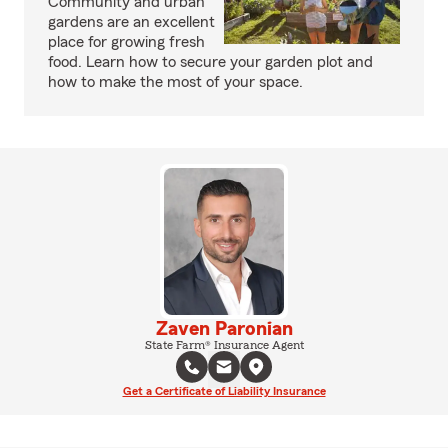
Community and urban
gardens are an excellent
place for growing fresh
food. Learn how to secure your garden plot and
how to make the most of your space.
Zaven Paronian
State Farm® Insurance Agent
Get a Certificate of Liability Insurance