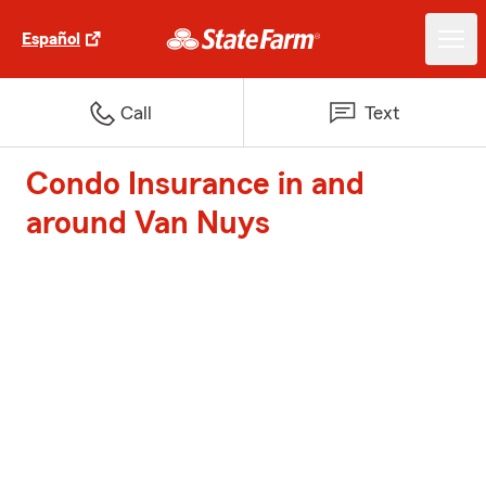
Español
Call
Text
Condo Insurance in and
around Van Nuys