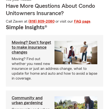
Have More Questions About Condo
Unitowners Insurance?
Call Zaven at
(818) 809-2080
or visit our
FAQ page
.
Simple Insights®
Moving? Don’t forget
to make insurance
changes
Moving? Find out
whether you need new
insurance or just an address change, what to
update for home and auto and how to avoid a lapse
in coverage.
Community and
urban gardening