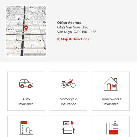
Office Address:
6422 Van Nuys Blvd
Van Nuys, CA 91401-1436
Map & Directions
Auto
Motorcycle
Homeowners
Insurance
Insurance
Insurance